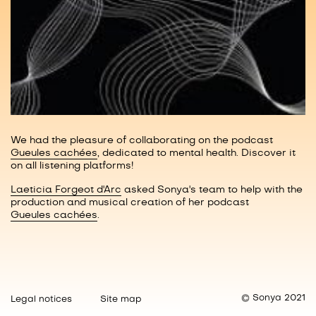
We had the pleasure of collaborating on the podcast
Gueules cachées
, dedicated to mental health. Discover it
on all listening platforms!
Laeticia Forgeot d'Arc
asked Sonya's team to help with the
production and musical creation of her podcast
Gueules cachées
.
© Sonya 2021
Legal notices
Site map