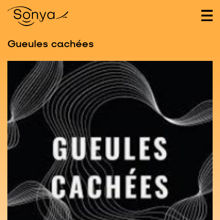
Gueules cachées