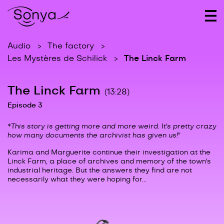
Audio
The factory
The Linck Farm
Les Mystères de Schilick
The Linck Farm
(13:28)
Episode 3
*
This story is getting more and more weird. It's pretty crazy
how many documents the archivist has given us!"
Karima and Marguerite continue their investigation at the
Linck Farm, a place of archives and memory of the town's
industrial heritage. But the answers they find are not
necessarily what they were hoping for...