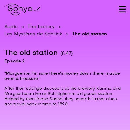
Audio
The factory
The old station
Les Mystères de Schilick
The old station
(8:47)
Episode 2
"Marguerite, I'm sure there's money down there, maybe
even a treasure."
After their strange discovery at the brewery, Karima and
Marguerite arrive at Schiltigheim's old goods station.
Helped by their friend Sasha, they unearth further clues
and travel back in time to 1890.