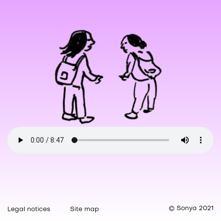
© Sonya 2021
Legal notices
Site map